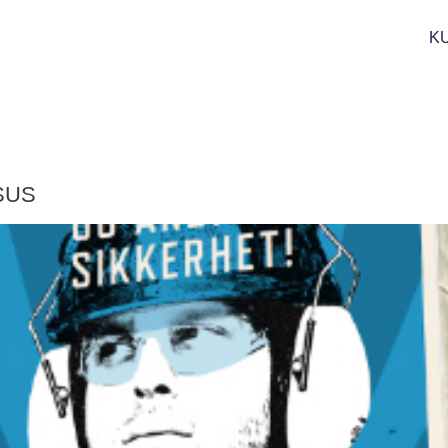
K
 SUS