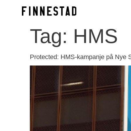
Tag:
HMS
Protected: HMS-kampanje på Nye