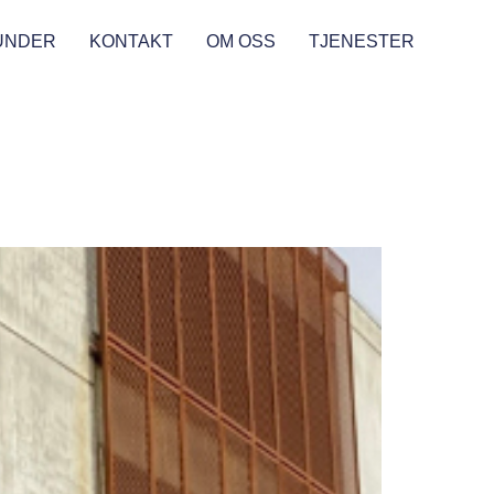
UNDER
KONTAKT
OM OSS
TJENESTER