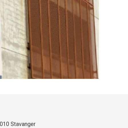
4010 Stavanger