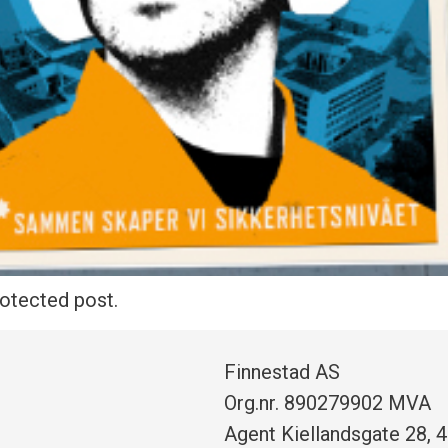
rotected post.
Finnestad AS
Org.nr. 890279902 MVA
Agent Kiellandsgate 28, 