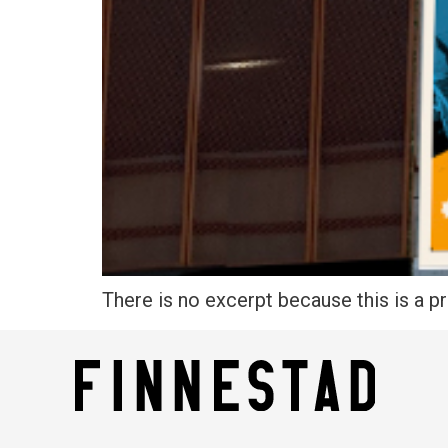
There is no excerpt because this is a p